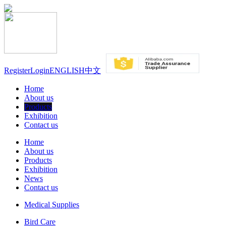
Register
Login
ENGLISH
中文
Home
About us
Products
Exhibition
Contact us
Home
About us
Products
Exhibition
News
Contact us
Medical Supplies
Bird Care