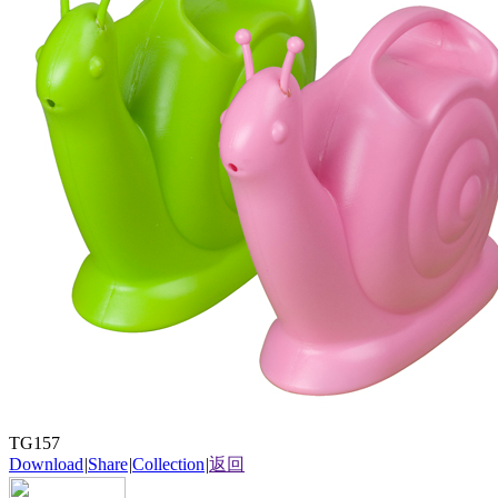
TG157
Download
|
Share
|
Collection
|
返回