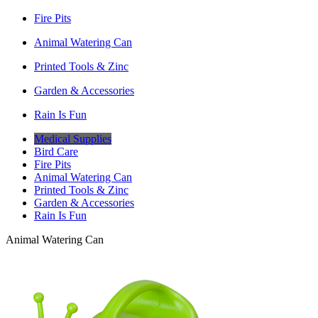
Fire Pits
Animal Watering Can
Printed Tools & Zinc
Garden & Accessories
Rain Is Fun
Medical Supplies
Bird Care
Fire Pits
Animal Watering Can
Printed Tools & Zinc
Garden & Accessories
Rain Is Fun
Animal Watering Can